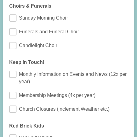
Choirs & Funerals
Sunday Morning Choir
Funerals and Funeral Choir
Candlelight Choir
Keep In Touch!
Monthly Information on Events and News (12x per
year)
Membership Meetings (4x per year)
Church Closures (Inclement Weather etc.)
Red Brick Kids