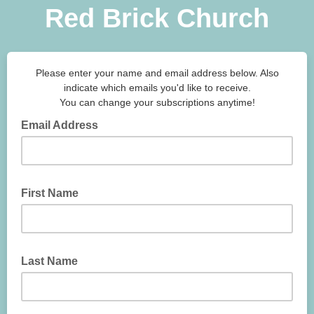
Red Brick Church
Please enter your name and email address below. Also
indicate which emails you'd like to receive.
You can change your subscriptions anytime!
Email Address
First Name
Last Name